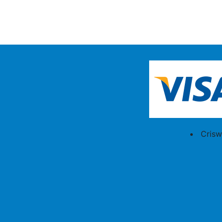
Crisw