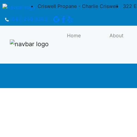
Criswell Propane - Charlie Criswell
322 E
(641) 236-3363
Propane Tanks: 250 Gallon, 500 Gallon,
1,000 Gallon
Home
About