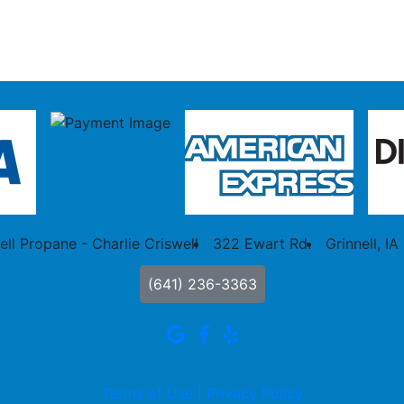
ell Propane - Charlie Criswell
322 Ewart Rd.
Grinnell, IA
(641) 236-3363
Terms of Use |
Privacy Policy