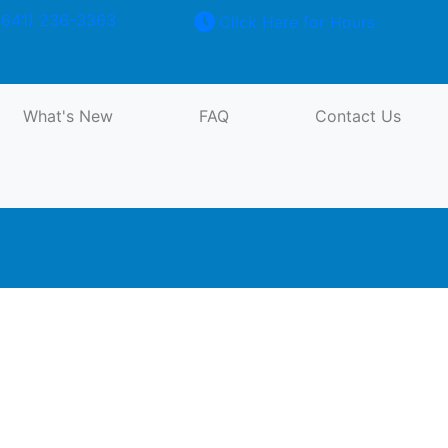
641) 236-3363
Click Here for Hours
Forklift Cylinder Exchange
What's New
FAQ
Contact Us