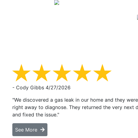
- Cody Gibbs
4/27/2026
"We discovered a gas leak in our home and they were
right away to diagnose. They returned the very next 
and fixed the issue."
See More