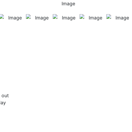
 out
day