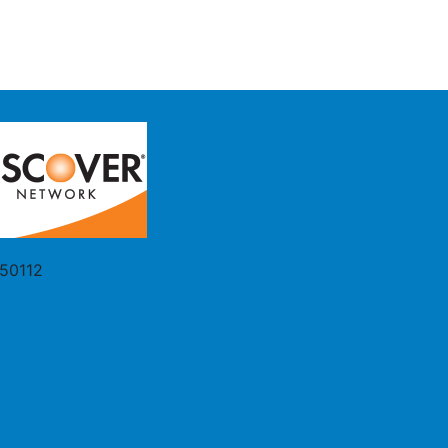
 50112