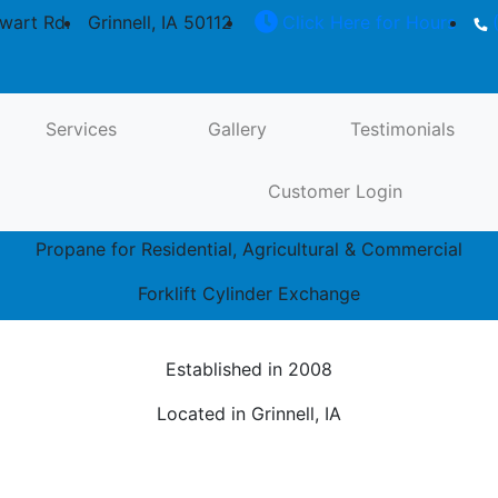
wart Rd.
Grinnell, IA 50112
Click Here for Hours
(
Propane for Residential, Agricultural &
Commercial
Services
Gallery
Testimonials
Customer Login
Propane Tanks: 250 Gallon, 500 Gallon, 1,000 Gallon
Propane for Residential, Agricultural & Commercial
Forklift Cylinder Exchange
Established in 2008
Located in Grinnell, IA